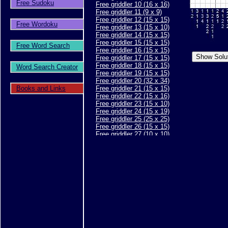
Free Sudoku
Free griddler 10 (16 x 16)
Free griddler 11 (9 x 9)
Free griddler 12 (15 x 15)
Free Wordoku
Free griddler 13 (15 x 10)
Free griddler 14 (15 x 15)
Free griddler 15 (15 x 15)
Free Word Search
Free griddler 16 (15 x 15)
Free griddler 17 (15 x 15)
Free griddler 18 (15 x 15)
Word Search Creator
Free griddler 19 (15 x 15)
Free griddler 20 (32 x 34)
Books and Links
Free griddler 21 (15 x 15)
Free griddler 22 (15 x 16)
Free griddler 23 (15 x 10)
Free griddler 24 (15 x 19)
Free griddler 25 (25 x 25)
Free griddler 26 (15 x 15)
Free griddler 27 (10 x 10)
Free griddler 28 (10 x 10)
Free griddler 29 (15 x 15)
Free griddler 30 (15 x 15)
Free griddler 31 (20 x 20)
Free griddler 32 (15 x 15)
Free griddler 33 (15 x 15)
Free griddler 34 (15 x 15)
Free griddler 35 (30 x 40)
Free griddler 36 (15 x 15)
Free griddler 37 (15 x 15)
Free griddler 38 (15 x 15)
Free griddler 39 (25 x 30)