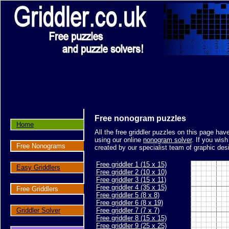
Free nonogram puzzles
Home
All the free griddler puzzles on this page ha
using our online
nonogram solver
. If you wis
Free Nonograms
created by our specialist team of graphic des
Free griddler 1 (15 x 15)
Easy Griddlers
Free griddler 2 (10 x 10)
Free griddler 3 (15 x 11)
Free griddler 4 (35 x 15)
Free Griddlers
Free griddler 5 (8 x 8)
Free griddler 6 (8 x 19)
Griddler Solver
Free griddler 7 (7 x 7)
Free griddler 8 (15 x 15)
Free griddler 9 (25 x 25)