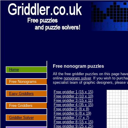
Free nonogram puzzles
Home
All the free griddler puzzles on this page ha
online
nonogram solver
. If you wish to purch
Free Nonograms
specialist team of graphic designers, please 
Free griddler 1 (15 x 15)
Easy Griddlers
Free griddler 2 (10 x 10)
Free griddler 3 (15 x 11)
Free griddler 4 (35 x 15)
Free Griddlers
Free griddler 5 (8 x 8)
Free griddler 6 (8 x 19)
Griddler Solver
Free griddler 7 (7 x 7)
Free griddler 8 (15 x 15)
Free griddler 9 (25 x 25)