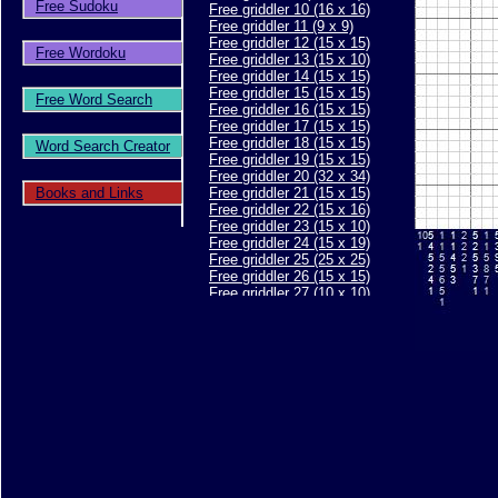
Free Sudoku
Free griddler 10 (16 x 16)
Free griddler 11 (9 x 9)
Free griddler 12 (15 x 15)
Free Wordoku
Free griddler 13 (15 x 10)
Free griddler 14 (15 x 15)
Free griddler 15 (15 x 15)
Free Word Search
Free griddler 16 (15 x 15)
Free griddler 17 (15 x 15)
Free griddler 18 (15 x 15)
Word Search Creator
Free griddler 19 (15 x 15)
Free griddler 20 (32 x 34)
Books and Links
Free griddler 21 (15 x 15)
Free griddler 22 (15 x 16)
Free griddler 23 (15 x 10)
Free griddler 24 (15 x 19)
Free griddler 25 (25 x 25)
Free griddler 26 (15 x 15)
Free griddler 27 (10 x 10)
Free griddler 28 (10 x 10)
Free griddler 29 (15 x 15)
Free griddler 30 (15 x 15)
Free griddler 31 (20 x 20)
Free griddler 32 (15 x 15)
Free griddler 33 (15 x 15)
Free griddler 34 (15 x 15)
Free griddler 35 (30 x 40)
Free griddler 36 (15 x 15)
Free griddler 37 (15 x 15)
Free griddler 38 (15 x 15)
Free griddler 39 (25 x 30)