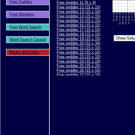
Free Sudoku
Free griddler 11 (9 x 9)
Free griddler 12 (15 x 15)
Free griddler 13 (15 x 10)
Free Wordoku
Free griddler 14 (15 x 15)
Free griddler 15 (15 x 15)
Free griddler 16 (15 x 15)
Free Word Search
Free griddler 17 (15 x 15)
Free griddler 18 (15 x 15)
Free griddler 19 (15 x 15)
Word Search Creator
Free griddler 20 (32 x 34)
Free griddler 21 (15 x 15)
Books and Links
Free griddler 22 (15 x 16)
Free griddler 23 (15 x 10)
Free griddler 24 (15 x 19)
Free griddler 25 (25 x 25)
Free griddler 26 (15 x 15)
Free griddler 27 (10 x 10)
Free griddler 28 (10 x 10)
Free griddler 29 (15 x 15)
Free griddler 30 (15 x 15)
Free griddler 31 (20 x 20)
Free griddler 32 (15 x 15)
Free griddler 33 (15 x 15)
Free griddler 34 (15 x 15)
Free griddler 35 (30 x 40)
Free griddler 36 (15 x 15)
Free griddler 37 (15 x 15)
Free griddler 38 (15 x 15)
Free griddler 39 (25 x 30)
Free griddler 40 (20 x 8)