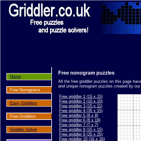
Free nonogram puzzles
Home
All the free griddler puzzles on this page ha
and unique nonogram puzzles created by our s
Free Nonograms
Free griddler 1 (15 x 15)
Free griddler 2 (10 x 10)
Easy Griddlers
Free griddler 3 (15 x 11)
Free griddler 4 (35 x 15)
Free griddler 5 (8 x 8)
Free Griddlers
Free griddler 6 (8 x 19)
Free griddler 7 (7 x 7)
Griddler Solver
Free griddler 8 (15 x 15)
Free griddler 9 (25 x 25)
Free griddler 10 (16 x 16)