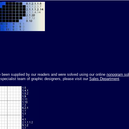
ve been supplied by our readers and were solved using our online
nonogram sol
pecialist team of graphic designers, please visit our
Sales Department
.