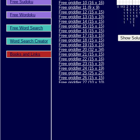
Free Sudoku
Free griddler 10 (16 x 16)
Free griddler 11 (9 x 9)
Free griddler 12 (15 x 15)
Free Wordoku
Free griddler 13 (15 x 10)
Free griddler 14 (15 x 15)
Free griddler 15 (15 x 15)
Free Word Search
Free griddler 16 (15 x 15)
Free griddler 17 (15 x 15)
Free griddler 18 (15 x 15)
Word Search Creator
Free griddler 19 (15 x 15)
Free griddler 20 (32 x 34)
Books and Links
Free griddler 21 (15 x 15)
Free griddler 22 (15 x 16)
Free griddler 23 (15 x 10)
Free griddler 24 (15 x 19)
Free griddler 25 (25 x 25)
Free griddler 26 (15 x 15)
Free griddler 27 (10 x 10)
Free griddler 28 (10 x 10)
Free griddler 29 (15 x 15)
Free griddler 30 (15 x 15)
Free griddler 31 (20 x 20)
Free griddler 32 (15 x 15)
Free griddler 33 (15 x 15)
Free griddler 34 (15 x 15)
Free griddler 35 (30 x 40)
Free griddler 36 (15 x 15)
Free griddler 37 (15 x 15)
Free griddler 38 (15 x 15)
Free griddler 39 (25 x 30)