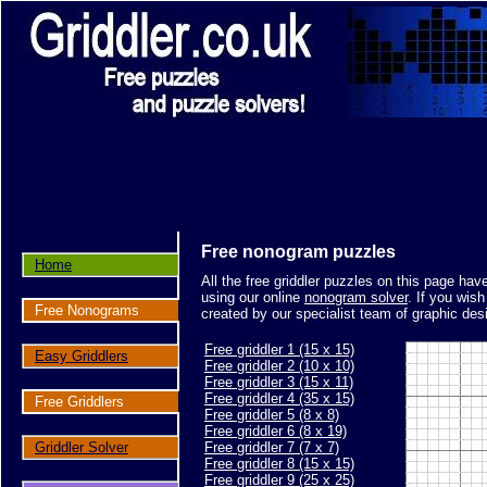
Free nonogram puzzles
Home
All the free griddler puzzles on this page ha
using our online
nonogram solver
. If you wis
Free Nonograms
created by our specialist team of graphic des
Free griddler 1 (15 x 15)
Easy Griddlers
Free griddler 2 (10 x 10)
Free griddler 3 (15 x 11)
Free griddler 4 (35 x 15)
Free Griddlers
Free griddler 5 (8 x 8)
Free griddler 6 (8 x 19)
Griddler Solver
Free griddler 7 (7 x 7)
Free griddler 8 (15 x 15)
Free griddler 9 (25 x 25)