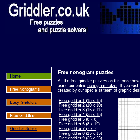
Free nonogram puzzles
Home
All the free griddler puzzles on this page ha
using our online
nonogram solver
. If you wis
Free Nonograms
created by our specialist team of graphic des
Free griddler 1 (15 x 15)
Easy Griddlers
Free griddler 2 (10 x 10)
Free griddler 3 (15 x 11)
Free griddler 4 (35 x 15)
Free Griddlers
Free griddler 5 (8 x 8)
Free griddler 6 (8 x 19)
Griddler Solver
Free griddler 7 (7 x 7)
Free griddler 8 (15 x 15)
Free griddler 9 (25 x 25)