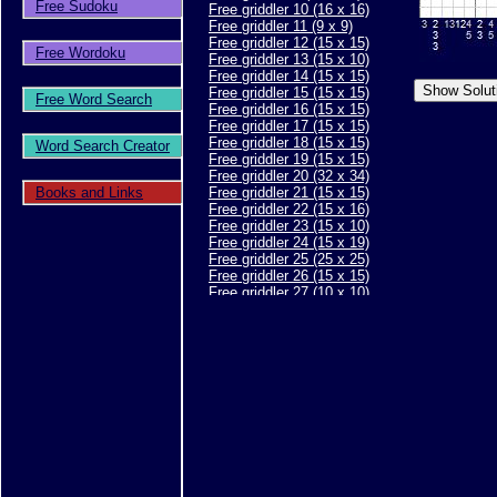
Free Sudoku
Free griddler 10 (16 x 16)
Free griddler 11 (9 x 9)
Free griddler 12 (15 x 15)
Free Wordoku
Free griddler 13 (15 x 10)
Free griddler 14 (15 x 15)
Free griddler 15 (15 x 15)
Free Word Search
Free griddler 16 (15 x 15)
Free griddler 17 (15 x 15)
Free griddler 18 (15 x 15)
Word Search Creator
Free griddler 19 (15 x 15)
Free griddler 20 (32 x 34)
Books and Links
Free griddler 21 (15 x 15)
Free griddler 22 (15 x 16)
Free griddler 23 (15 x 10)
Free griddler 24 (15 x 19)
Free griddler 25 (25 x 25)
Free griddler 26 (15 x 15)
Free griddler 27 (10 x 10)
Free griddler 28 (10 x 10)
Free griddler 29 (15 x 15)
Free griddler 30 (15 x 15)
Free griddler 31 (20 x 20)
Free griddler 32 (15 x 15)
Free griddler 33 (15 x 15)
Free griddler 34 (15 x 15)
Free griddler 35 (30 x 40)
Free griddler 36 (15 x 15)
Free griddler 37 (15 x 15)
Free griddler 38 (15 x 15)
Free griddler 39 (25 x 30)