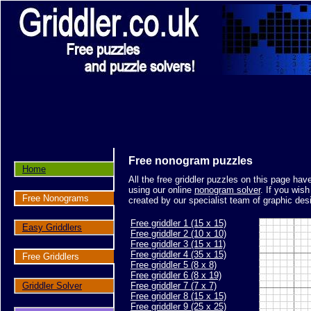
Free nonogram puzzles
Home
All the free griddler puzzles on this page ha
using our online
nonogram solver
. If you wis
Free Nonograms
created by our specialist team of graphic des
Free griddler 1 (15 x 15)
Easy Griddlers
Free griddler 2 (10 x 10)
Free griddler 3 (15 x 11)
Free griddler 4 (35 x 15)
Free Griddlers
Free griddler 5 (8 x 8)
Free griddler 6 (8 x 19)
Griddler Solver
Free griddler 7 (7 x 7)
Free griddler 8 (15 x 15)
Free griddler 9 (25 x 25)